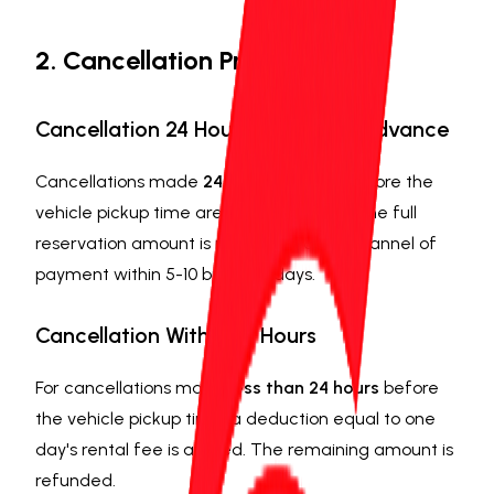
2. Cancellation Procedures
Cancellation 24 Hours or More in Advance
Cancellations made
24 hours or more
before the
vehicle pickup time are free of charge. The full
reservation amount is refunded to the channel of
payment within 5-10 business days.
Cancellation Within 24 Hours
For cancellations made
less than 24 hours
before
the vehicle pickup time, a deduction equal to one
day's rental fee is applied. The remaining amount is
refunded.