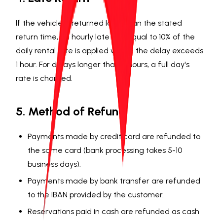
If the vehicle is returned later than the stated
return time, an hourly late fee equal to 10% of the
daily rental rate is applied where the delay exceeds
1 hour. For delays longer than 4 hours, a full day's
rate is charged.
5. Method of Refund
Payments made by credit card are refunded to
the same card (bank processing takes 5-10
business days).
Payments made by bank transfer are refunded
to the IBAN provided by the customer.
Reservations paid in cash are refunded as cash