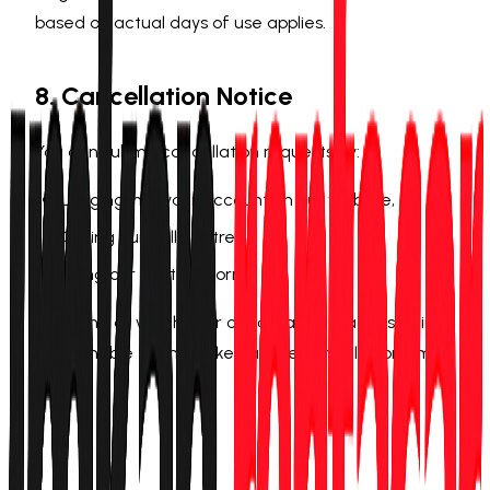
based on actual days of use applies.
8. Cancellation Notice
You can submit cancellation requests by:
Logging into your account on our website,
Calling our call centre,
Using our contact form.
The time at which your cancellation reaches us in
confirmable form is taken as the cancellation time.