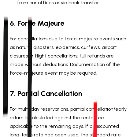
from our offices or via bank transfer.
6. Force Majeure
For cancellations due to force-majeure events such
as natural disasters, epidemics, curfews, airport
closures or flight cancellations, full refunds are
made without deductions. Documentation of the
force-majeure event may be required.
7. Partial Cancellation
For multi-day reservations, partial cancellation/early
return is calculated against the rental fee
applicable to the remaining days. If a discounted
long-term rate had been used, the standard rate