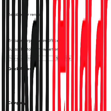
Reliable car rental
0 (555) 601 11 00
info@trabzonrentacar.com
Trabzon Airport Main Office
Subscribe to our newsletter
Subscribe
Quick Access
Rent a Car
Campaigns
Stations
Track Reservation
Company