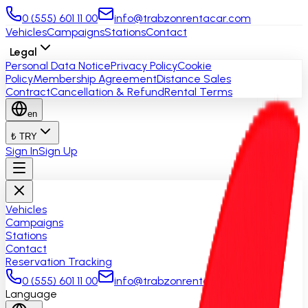
0 (555) 601 11 00
info@trabzonrentacar.com
Vehicles
Campaigns
Stations
Contact
Legal
Personal Data Notice
Privacy Policy
Cookie
Policy
Membership Agreement
Distance Sales
Contract
Cancellation & Refund
Rental Terms
en
₺ TRY
Sign In
Sign Up
Vehicles
Campaigns
Stations
Contact
Reservation Tracking
0 (555) 601 11 00
info@trabzonrentacar.com
Language