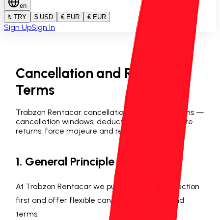
en
₺ TRY
$ USD
€ EUR
€ EUR
Sign Up
Sign In
Cancellation and Refund
Terms
Trabzon Rentacar cancellation and refund terms —
cancellation windows, deduction rates, early/late
returns, force majeure and refund methods.
1. General Principle
At Trabzon Rentacar we put customer satisfaction
first and offer flexible cancellation and refund
terms.