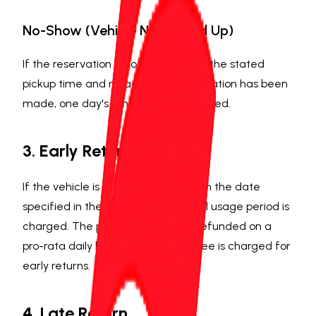
No-Show (Vehicle Not Picked Up)
If the reservation is not collected at the stated
pickup time and no advance cancellation has been
made, one day's rental fee is deducted.
3. Early Return
If the vehicle is returned earlier than the date
specified in the contract, the actual usage period is
charged. The pre-paid amount is refunded on a
pro-rata daily basis. No additional fee is charged for
early returns.
4. Late Return