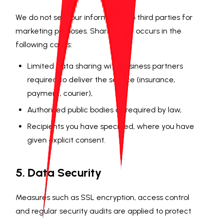
We do not sell your information to third parties for
marketing purposes. Sharing only occurs in the
following cases:
Limited data sharing with business partners
required to deliver the service (insurance,
payment, courier),
Authorised public bodies as required by law,
Recipients you have specified, where you have
given explicit consent.
5. Data Security
Measures such as SSL encryption, access control
and regular security audits are applied to protect