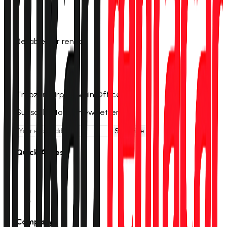
Reliable car rental
0 (555) 601 11 00
info@trabzonrentacar.com
Trabzon Airport Main Office
Subscribe to our newsletter
Subscribe
Quick Access
Rent a Car
Campaigns
Stations
Track Reservation
Company