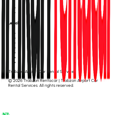
About Us
Contact
Legal
Personal Data Notice
Privacy Policy
Cookie Policy
Membership Agreement
Distance Sales Contract
Cancellation & Refund
Rental Terms
Trabzon Airport Car Rental Services
©
2026
Trabzon Rentacar | Trabzon Airport Car
Rental Services
.
All rights reserved.