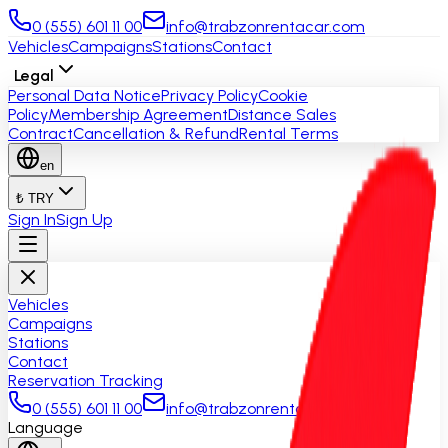
0 (555) 601 11 00
info@trabzonrentacar.com
Vehicles
Campaigns
Stations
Contact
Legal
Personal Data Notice
Privacy Policy
Cookie
Policy
Membership Agreement
Distance Sales
Contract
Cancellation & Refund
Rental Terms
en
₺ TRY
Sign In
Sign Up
Vehicles
Campaigns
Stations
Contact
Reservation Tracking
0 (555) 601 11 00
info@trabzonrentacar.com
Language