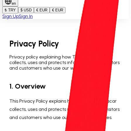
en
₺ TRY
$ USD
€ EUR
€ EUR
Sign Up
Sign In
Privacy Policy
Privacy policy explaining how Trabzon Rentacar
collects, uses and protects information from visitors
and customers who use our website or services.
1. Overview
This Privacy Policy explains how Trabzon Rentacar
collects, uses and protects information from visitors
and customers who use our website or services.