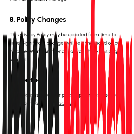
8. Policy Changes
This Privacy Policy may be updated from time to
time. Significant changes will be announced on our
website. We recommend that you check this page
regularly.
9. Contact
For questions about our privacy practices, please
reach out via our
Contact page
.