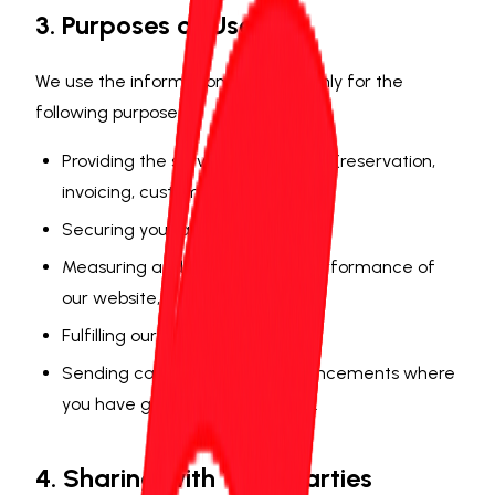
3. Purposes of Use
We use the information collected only for the
following purposes:
Providing the service you request (reservation,
invoicing, customer support),
Securing your account,
Measuring and improving the performance of
our website,
Fulfilling our legal obligations,
Sending campaigns and announcements where
you have given explicit consent.
4. Sharing with Third Parties