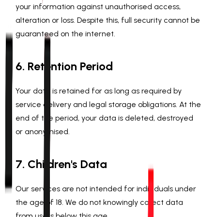
your information against unauthorised access,
alteration or loss. Despite this, full security cannot be
guaranteed on the internet.
6. Retention Period
Your data is retained for as long as required by
service delivery and legal storage obligations. At the
end of the period, your data is deleted, destroyed
or anonymised.
7. Children's Data
Our services are not intended for individuals under
the age of 18. We do not knowingly collect data
from users below this age.