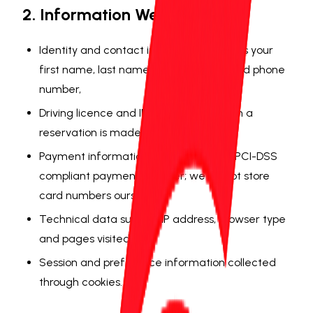
2. Information We Collect
Identity and contact information such as your
first name, last name, email address and phone
number,
Driving licence and ID details (only when a
reservation is made),
Payment information (processed by a PCI-DSS
compliant payment provider; we do not store
card numbers ourselves),
Technical data such as IP address, browser type
and pages visited,
Session and preference information collected
through cookies.